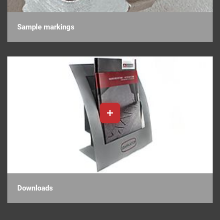
Sample markings
Downloads