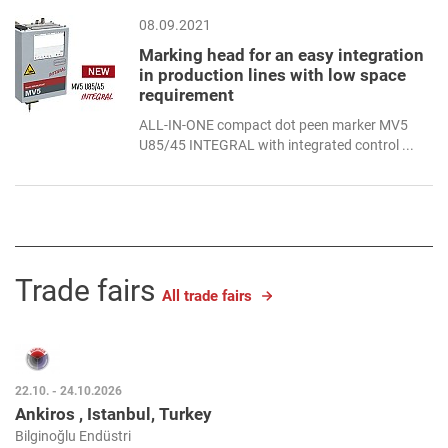
08.09.2021
Marking head for an easy integration
in production lines with low space
requirement
ALL-IN-ONE compact dot peen marker MV5
U85/45 INTEGRAL with integrated control ...
Trade fairs
All trade fairs
22.10. - 24.10.2026
Ankiros , Istanbul, Turkey
Bilginoğlu Endüstri