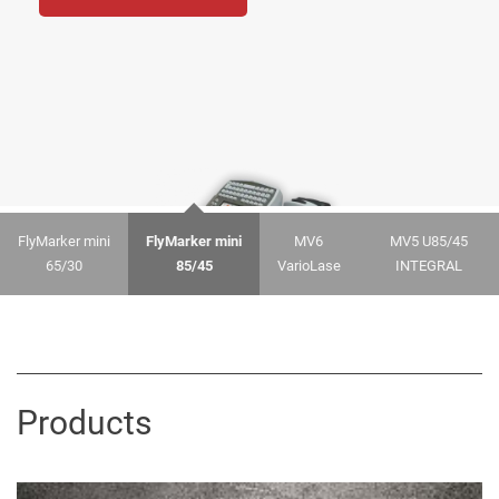
FlyMarker mini
FlyMarker mini
MV6
MV5 U85/45
65/30
85/45
VarioLase
INTEGRAL
Products