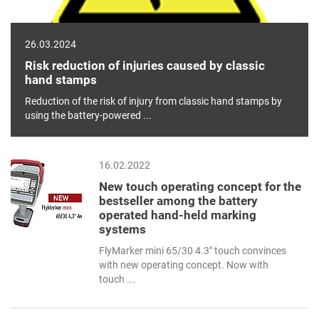
26.03.2024
Risk reduction of injuries caused by classic
hand stamps
Reduction of the risk of injury from classic hand stamps by
using the battery-powered ...
16.02.2022
New touch operating concept for the
bestseller among the battery
operated hand-held marking
systems
FlyMarker mini 65/30 4.3" touch convinces
with new operating concept. Now with
touch ...