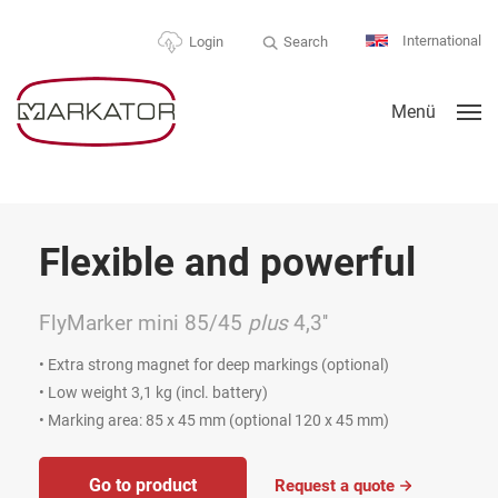
International
Search
Login
Menü
Flexible and powerful
FlyMarker mini 85/45
plus
4,3''
• Extra strong magnet for deep markings (optional)
• Low weight 3,1 kg (incl. battery)
• Marking area: 85 x 45 mm (optional 120 x 45 mm)
Go to product
Request a quote