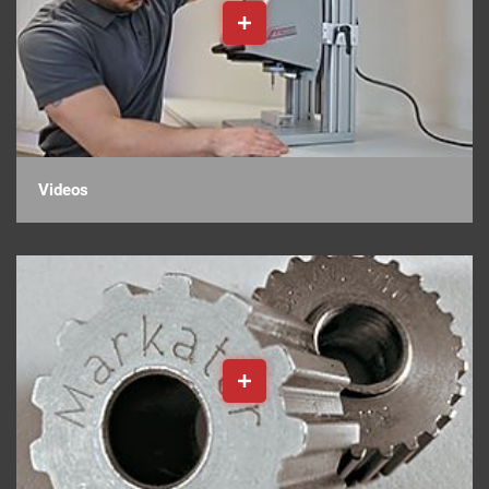
Videos