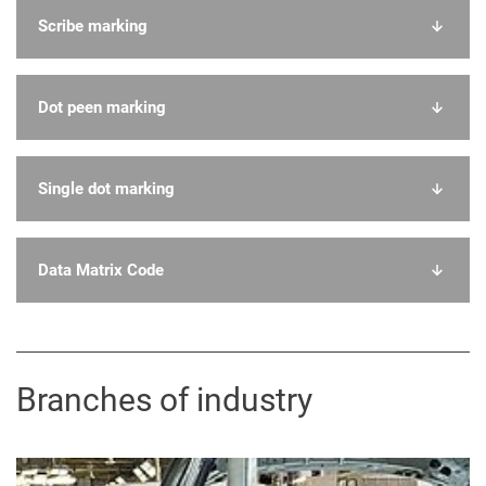
Scribe marking
Dot peen marking
Single dot marking
Data Matrix Code
Branches of industry