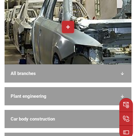
All branches
Plant engineering
Car body construction