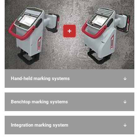
Hand-held marking systems
Benchtop marking systems
Integration marking system