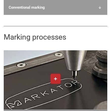
Conventional marking
Marking processes