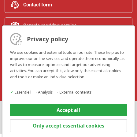
Contact form
Sample marking service
Privacy policy
Trainings
We use cookies and external tools on our site. These help us to
improve our online services and operate them economically, as
well as to measure, optimise and target our advertising
Upgrade & modification
activities. You can accept this, allow only the essential cookies
and tools or make an individual selection.
✓
Essentiell
•
Analysis
•
External contents
Accept all
Press
Contact
Only accept essential cookies