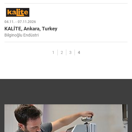
04.11. - 07.11.2026
KALİTE, Ankara, Turkey
Bilginoğlu Endüstri
1
2
3
4