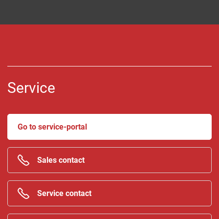
Service
Go to service-portal
Sales contact
Service contact