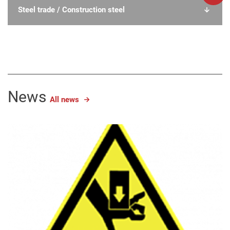
Steel trade / Construction steel
News
All news