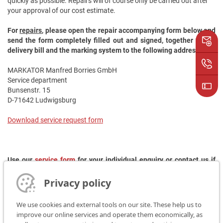
quickly as possible. Repairs will of course only be carried out after
your approval of our cost estimate.
For
repairs
, please open the repair accompanying form below and
send the form completely filled out and signed, together with a
delivery bill and the marking system to the following address:
MARKATOR Manfred Borries GmbH
Service department
Bunsenstr. 15
D-71642 Ludwigsburg
Download service request form
Use our
service form
for your individual enquiry or contact us if
you have any further questions:
Privacy policy
Phone: +49 (0) 7144/85 75 - 93
E-Mail:
rep@markator.de
We use cookies and external tools on our site. These help us to
improve our online services and operate them economically, as
Do you need a rental device?