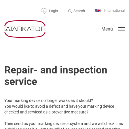
International
Search
Login
Menü
Repair- and inspection
service
Your marking device no longer works as it should?
You would like to avoid a defect and have your marking device
checked and serviced as a preventive measure?
Then send us your marking device or system and we will check it as