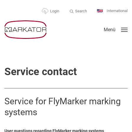
International
Search
Login
Menü
Service contact
Service for FlyMarker marking
systems
User questions regarding FlyMarker marking systems