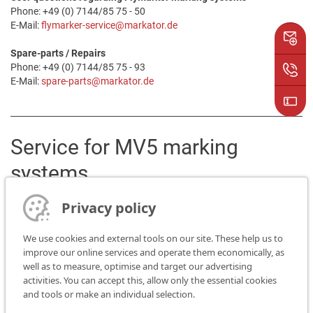
Phone: +49 (0) 7144/85 75 - 50
E-Mail:
flymarker-service@markator.de
Spare-parts / Repairs
Phone: +49 (0) 7144/85 75 - 93
E-Mail:
spare-parts@markator.de
Service for MV5 marking
systems
Privacy policy
User questions regarding MV5 marking systems
Phone: +49 (0) 7144/85 75 - 40
We use cookies and external tools on our site. These help us to
E-Mail:
service@markator.de
improve our online services and operate them economically, as
well as to measure, optimise and target our advertising
Spare-parts / Repairs
activities. You can accept this, allow only the essential cookies
Phone: +49 (0) 7144/85 75 - 93
and tools or make an individual selection.
E-Mail:
spare-parts@markator.de